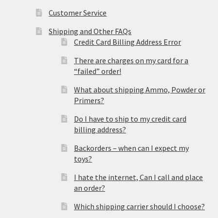
Customer Service
Shipping and Other FAQs
Credit Card Billing Address Error
There are charges on my card for a
“failed” order!
What about shipping Ammo, Powder or
Primers?
Do I have to ship to my credit card
billing address?
Backorders – when can I expect my
toys?
I hate the internet, Can I call and place
an order?
Which shipping carrier should I choose?