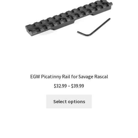
chosen
on
the
product
page
EGW Picatinny Rail for Savage Rascal
Price
$
32.99
–
$
39.99
range:
This
$32.99
Select options
product
through
has
$39.99
multiple
variants.
The