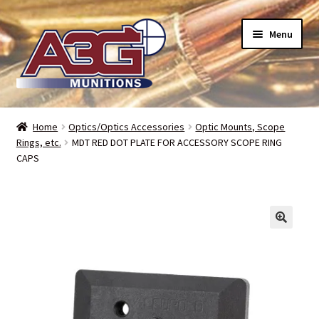
Skip
Skip
Menu
to
to
navigation
content
Home
Home
Optics/Optics Accessories
Optic Mounts, Scope
Rings, etc.
MDT RED DOT PLATE FOR ACCESSORY SCOPE RING
About Us
CAPS
Refund Policy
Terms and Conditions
Backorders – when can I expect my toys?
Bullet Weight Basics