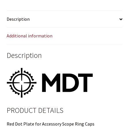
RING
Privacy Policy
CAPS
Description
quantity
Privacy Policy
Additional information
Privacy Policy
Privacy Policy
Description
Privacy Policy
Privacy Policy
Privacy Policy
PRODUCT DETAILS
Shipping and Other FAQs
Red Dot Plate for Accessory Scope Ring Caps