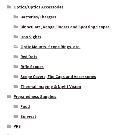
Optics/Optics Accessories
Batteries/Chargers
Binoculars, Range Finders and Spotting Scopes
Iron Sights
Optic Mounts, Scope Rings, etc.
Red Dots
Rifle Scopes
Scope Covers, Flip Caps and Accessories
Thermal Imaging & Night Vision
Preparedness Supplies
Food
Survival
PRS