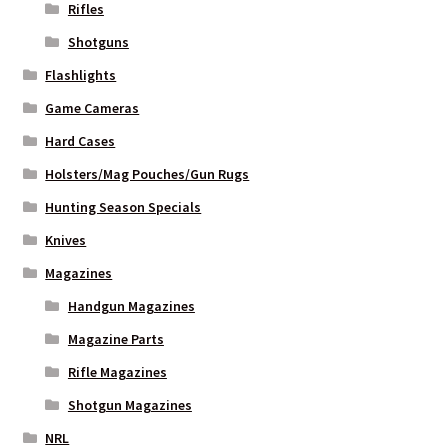
Rifles
Shotguns
Flashlights
Game Cameras
Hard Cases
Holsters/Mag Pouches/Gun Rugs
Hunting Season Specials
Knives
Magazines
Handgun Magazines
Magazine Parts
Rifle Magazines
Shotgun Magazines
NRL