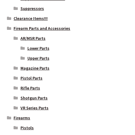
Suppressors
Clearance Items!!!
Firearm Parts and Accessories
AR/MSR Parts
Lower Parts
Upper Parts
Magazine Parts
Pistol Parts
Rifle Parts
Shotgun Parts
VR Series Parts
Firearms
Pistols