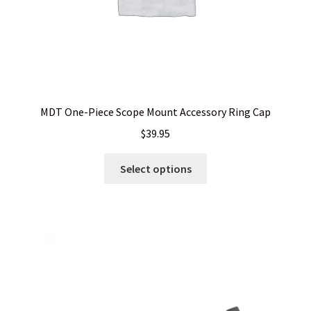
page
MDT One-Piece Scope Mount Accessory Ring Cap
$
39.95
This
Select options
product
has
multiple
variants.
The
options
may
be