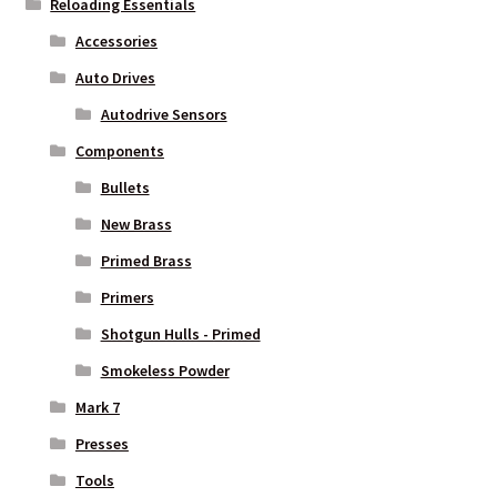
Reloading Essentials
Accessories
Auto Drives
Autodrive Sensors
Components
Bullets
New Brass
Primed Brass
Primers
Shotgun Hulls - Primed
Smokeless Powder
Mark 7
Presses
Tools