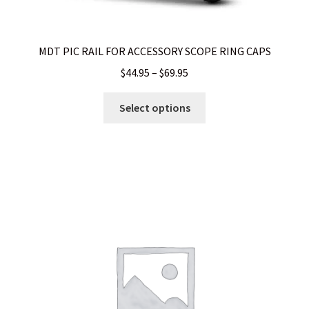
WHICH STOCK FOR YOUR MDT CHASSIS SYSTEM FIXED OR
MDT PIC RAIL FOR ACCESSORY SCOPE RING CAPS
CARBINE ?
Price
$
44.95
–
$
69.95
range:
This
$44.95
Select options
product
through
has
$69.95
multiple
variants.
The
options
may
be
chosen
on
the
product