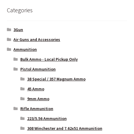
options
Categories
may
be
chosen
3Gun
on
Air Guns and Accessories
the
Ammunition
product
page
Bulk Ammo - Local Pickup Only
Pistol Ammunition
38 Special / 357 Magnum Ammo
45 Ammo
9mm Ammo
Rifle Ammunition
223/5.56 Ammunition
308 Winchester and 7.62x51 Ammunition