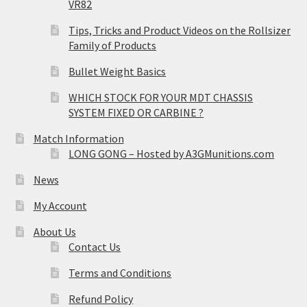
VR82
Tips, Tricks and Product Videos on the Rollsizer
Family of Products
Bullet Weight Basics
WHICH STOCK FOR YOUR MDT CHASSIS
SYSTEM FIXED OR CARBINE ?
Match Information
LONG GONG – Hosted by A3GMunitions.com
News
My Account
About Us
Contact Us
Terms and Conditions
Refund Policy