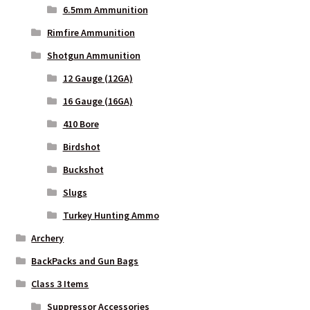
6.5mm Ammunition
Rimfire Ammunition
Shotgun Ammunition
12 Gauge (12GA)
16 Gauge (16GA)
410 Bore
Birdshot
Buckshot
Slugs
Turkey Hunting Ammo
Archery
BackPacks and Gun Bags
Class 3 Items
Suppressor Accessories