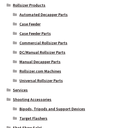
Rollsizer Products
Automated Decapper Parts
Case Feeder
Case Feeder Parts
Commercial Rollsizer Parts
DC/Manual Rollsizer Parts
Manual Decapper Parts
Rollsizer.com Machines
Universal Rollsizer Parts
Services
Shooting Accessories
Bipods, Tripods and Support Devices
Target Flashers
Shot Show Sale!