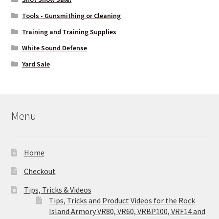
Tools - Gunsmithing or Cleaning
Training and Training Supplies
White Sound Defense
Yard Sale
Menu
Home
Checkout
Tips, Tricks & Videos
Tips, Tricks and Product Videos for the Rock
Island Armory VR80, VR60, VRBP100, VRF14 and