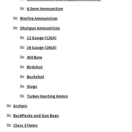
Privacy Policy
6.5mm Ammunition
Rimfire Ammunition
Privacy Policy
Shotgun Ammunition
12 Gauge (12GA)
Privacy Policy
16 Gauge (16GA)
Privacy Policy
410 Bore
Birdshot
Privacy Policy
Buckshot
Privacy Policy
Slugs
Turkey Hunting Ammo
Privacy Policy
Archery
BackPacks and Gun Bags
Shipping and Other FAQs
Class 3 Items