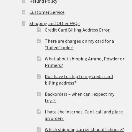
Refund Policy
Customer Service
Shipping and Other FAQs
Credit Card Billing Address Error
There are charges on my card for a
“failed” order!
What about shipping Ammo, Powder or
Primers?
Do I have to ship to my credit card
billing address?
Backorders – when can I expect my
toys?
I hate the internet, Can I call and place
an order?
Which shipping carrier should I choose?