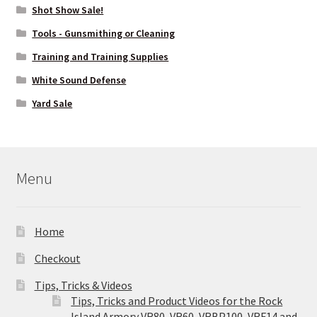
Shot Show Sale!
Tools - Gunsmithing or Cleaning
Training and Training Supplies
White Sound Defense
Yard Sale
Menu
Home
Checkout
Tips, Tricks & Videos
Tips, Tricks and Product Videos for the Rock
Island Armory VR80, VR60, VRBP100, VRF14 and