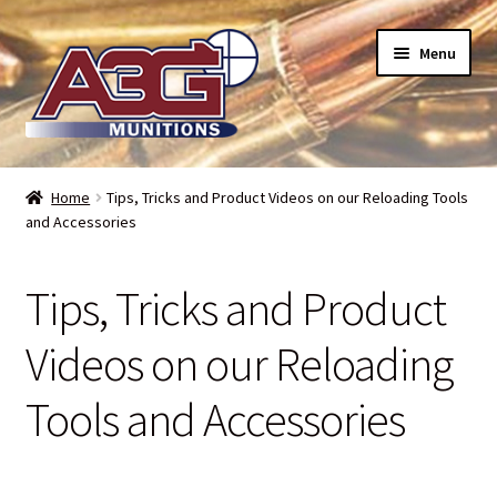
Skip
Skip
Menu
to
to
navigation
content
Home
Home
Tips, Tricks and Product Videos on our Reloading Tools
and Accessories
About Us
Refund Policy
Tips, Tricks and Product
Terms and Conditions
Videos on our Reloading
Tools and Accessories
Backorders – when can I expect my toys?
Bullet Weight Basics