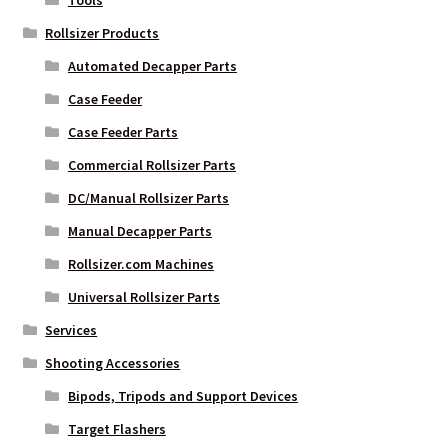
Tools
Rollsizer Products
Automated Decapper Parts
Case Feeder
Case Feeder Parts
Commercial Rollsizer Parts
DC/Manual Rollsizer Parts
Manual Decapper Parts
Rollsizer.com Machines
Universal Rollsizer Parts
Services
Shooting Accessories
Bipods, Tripods and Support Devices
Target Flashers