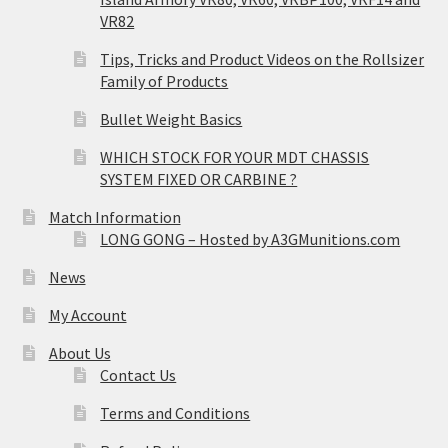
VR82
Tips, Tricks and Product Videos on the Rollsizer
Family of Products
Bullet Weight Basics
WHICH STOCK FOR YOUR MDT CHASSIS
SYSTEM FIXED OR CARBINE ?
Match Information
LONG GONG – Hosted by A3GMunitions.com
News
My Account
About Us
Contact Us
Terms and Conditions