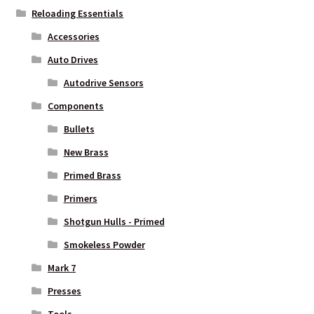
Reloading Essentials
Accessories
Auto Drives
Autodrive Sensors
Components
Bullets
New Brass
Primed Brass
Primers
Shotgun Hulls - Primed
Smokeless Powder
Mark 7
Presses