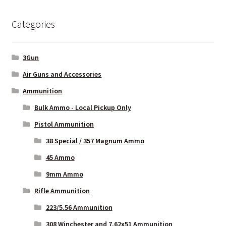
Categories
LONG GONG – Hosted by A3GMunitions.com
My Account
3Gun
Air Guns and Accessories
My package arrived crushed, mutilated or otherwise abused
Ammunition
News
Bulk Ammo - Local Pickup Only
Pistol Ammunition
Privacy Policy
38 Special / 357 Magnum Ammo
45 Ammo
Privacy Policy
9mm Ammo
Privacy Policy
Rifle Ammunition
223/5.56 Ammunition
Privacy Policy
308 Winchester and 7.62x51 Ammunition