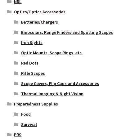
NRL
Optics/Optics Accessories
Batteries/Chargers
Binoculars, Range Finders and Spotting Scopes
Iron Sights
Optic Mounts, Scope Rings, etc.
Red Dots
Rifle Scopes
Scope Covers, Flip Caps and Accessories
Thermal Imaging & Night Vision
Preparedness Supplies
Food
Survival
PRS