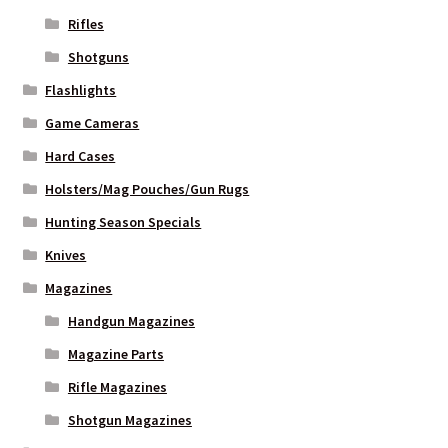
Rifles
WHICH STOCK FOR YOUR MDT CHASSIS SYSTEM FIXED OR
Shotguns
CARBINE ?
Flashlights
Game Cameras
Hard Cases
Holsters/Mag Pouches/Gun Rugs
Hunting Season Specials
Knives
Magazines
Handgun Magazines
Magazine Parts
Rifle Magazines
Shotgun Magazines