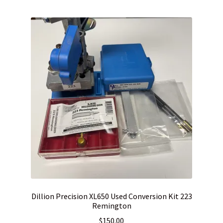
WHICH STOCK FOR YOUR MDT CHASSIS SYSTEM FIXED OR
CARBINE ?
Dillion Precision XL650 Used Conversion Kit 223
Remington
$
150.00