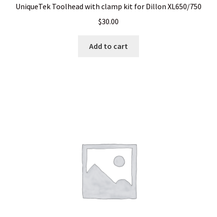
UniqueTek Toolhead with clamp kit for Dillon XL650/750
$
30.00
Add to cart