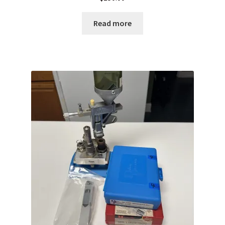
Read more