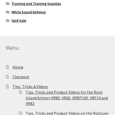
Training and Training Supplies
White Sound Defense
Yard Sale
Menu
Home
Checkout
Tips, Tricks & Videos
Tips, Tricks and Product Videos for the Rock
Island Armory VR80, VR60, VRBP100, VRF14 and
VR82
Tips, Tricks and Product Videos on the Rollsizer