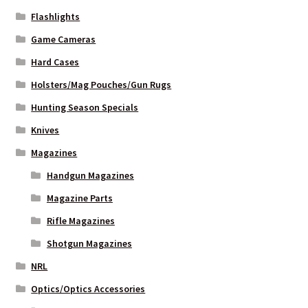
Flashlights
Game Cameras
Hard Cases
Holsters/Mag Pouches/Gun Rugs
Hunting Season Specials
Knives
Magazines
Handgun Magazines
Magazine Parts
Rifle Magazines
Shotgun Magazines
NRL
Optics/Optics Accessories