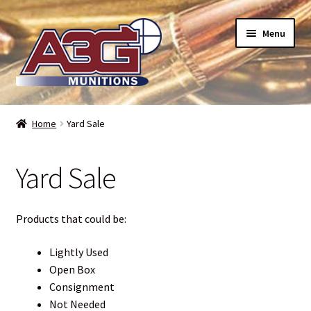
Skip
Skip
Menu
to
to
navigation
content
Home
Home
Yard Sale
About Us
Yard Sale
Refund Policy
Terms and Conditions
Products that could be:
Backorders – when can I expect my toys?
Lightly Used
Open Box
Consignment
Bullet Weight Basics
Not Needed