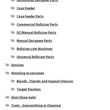
Automated Decapper Parts
Case Feeder
Case Feeder Parts
Commercial Rollsizer Parts
DC/Manual Rollsizer Parts
Manual Decapper Parts
Rollsizer.com Machines
Universal Rollsizer Parts
Services
Shooting Accessories
Bipods, Tripods and Support Devices
Target Flashers
Shot Show Sale!
Tools - Gunsmithing or Cleaning