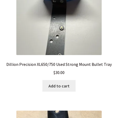
Dillion Precision XL650/750 Used Strong Mount Bullet Tray
$
30.00
Add to cart