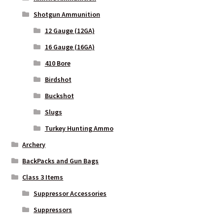
Shotgun Ammunition
12 Gauge (12GA)
16 Gauge (16GA)
410 Bore
Birdshot
Buckshot
Slugs
Turkey Hunting Ammo
Archery
BackPacks and Gun Bags
Class 3 Items
Suppressor Accessories
Suppressors