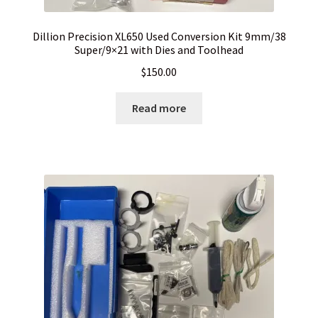
Dillion Precision XL650 Used Conversion Kit 9mm/38
Super/9×21 with Dies and Toolhead
$
150.00
Read more