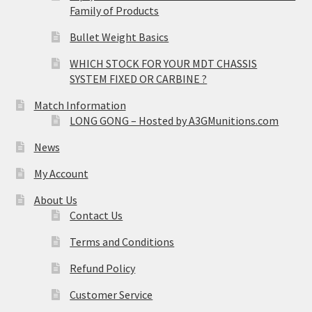
Family of Products
Bullet Weight Basics
WHICH STOCK FOR YOUR MDT CHASSIS
SYSTEM FIXED OR CARBINE ?
Match Information
LONG GONG – Hosted by A3GMunitions.com
News
My Account
About Us
Contact Us
Terms and Conditions
Refund Policy
Customer Service