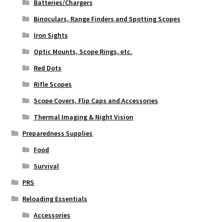
Batteries/Chargers
Binoculars, Range Finders and Spotting Scopes
Iron Sights
Optic Mounts, Scope Rings, etc.
Red Dots
Rifle Scopes
Scope Covers, Flip Caps and Accessories
Thermal Imaging & Night Vision
Preparedness Supplies
Food
Survival
PRS
Reloading Essentials
Accessories