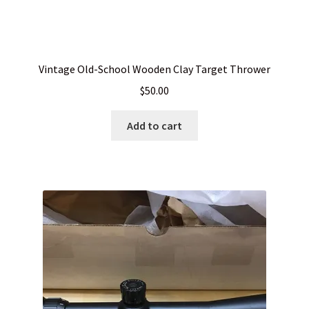
Vintage Old-School Wooden Clay Target Thrower
$
50.00
Add to cart