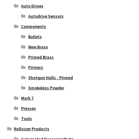
Auto Drives
Autodrive Sensors
Components
Bullets
New Brass
Primed Brass
Primers
Shotgun Hulls - Primed
Smokeless Powder
Mark 7
Presses
Tools
Rollsizer Products