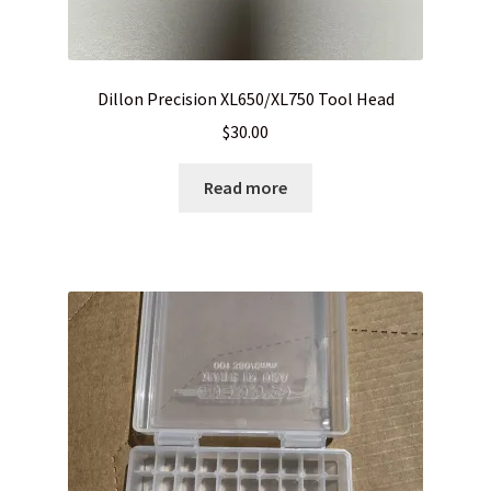
LONG GONG – Hosted by A3GMunitions.com
Dillon Precision XL650/XL750 Tool Head
My Account
$
30.00
My package arrived crushed, mutilated or otherwise abused
Read more
News
Privacy Policy
Privacy Policy
Privacy Policy
Privacy Policy