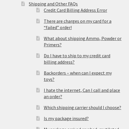
Shipping and Other FAQs
Credit Card Billing Address Error
There are charges on my card for a
“failed” order!
What about shipping Ammo, Powder or
Primers?
Do I have to ship to my credit card
billing address?
Backorders – when can I expect my
toys?
I hate the internet, Can I call and place
an order?
Which shipping carrier should I choose?
Is my package insured?