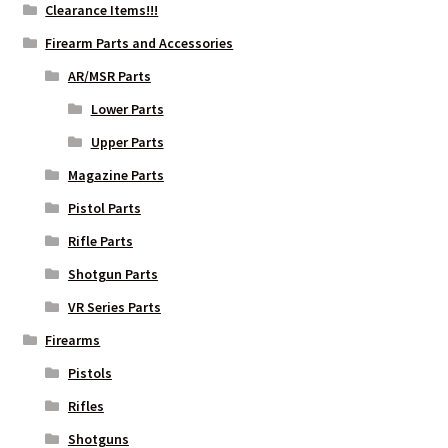
Clearance Items!!!
Firearm Parts and Accessories
AR/MSR Parts
Lower Parts
Upper Parts
Magazine Parts
Pistol Parts
Rifle Parts
Shotgun Parts
VR Series Parts
Firearms
Pistols
Rifles
Shotguns