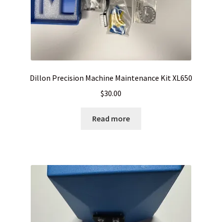
Dillon Precision Machine Maintenance Kit XL650
$
30.00
Read more