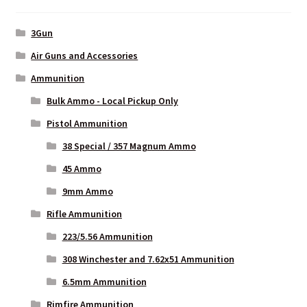
3Gun
Air Guns and Accessories
Ammunition
Bulk Ammo - Local Pickup Only
Pistol Ammunition
38 Special / 357 Magnum Ammo
45 Ammo
9mm Ammo
Rifle Ammunition
223/5.56 Ammunition
308 Winchester and 7.62x51 Ammunition
6.5mm Ammunition
Rimfire Ammunition