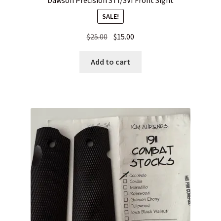
SALE!
Original
Current
$
25.00
$
15.00
price
price
was:
is:
Add to cart
$25.00.
$15.00.