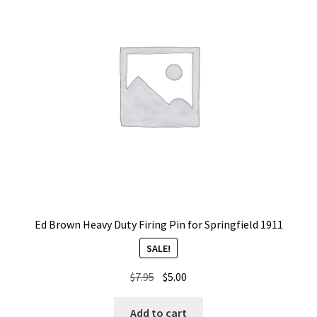
Ed Brown Heavy Duty Firing Pin for Springfield 1911
SALE!
Original
Current
$
7.95
$
5.00
price
price
was:
is:
Add to cart