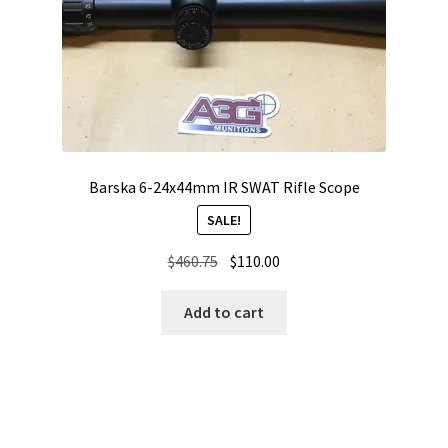
Barska 6-24x44mm IR SWAT Rifle Scope
SALE!
Original
Current
$
460.75
$
110.00
price
price
was:
is:
Add to cart
$460.75.
$110.00.