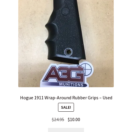
Hogue 1911 Wrap-Around Rubber Grips – Used
SALE!
Original
Current
$
24.95
$
10.00
price
price