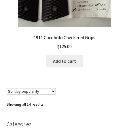
1911 Cocobolo Checkered Grips
$
125.00
Add to cart
Sorted
Showing all 14 results
by
popularity
Categories