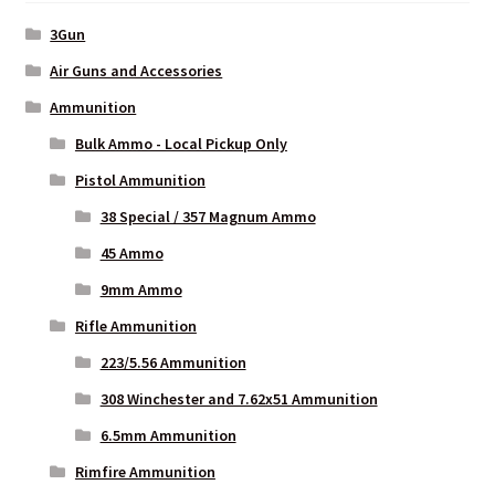
3Gun
Air Guns and Accessories
Ammunition
Bulk Ammo - Local Pickup Only
Pistol Ammunition
38 Special / 357 Magnum Ammo
45 Ammo
9mm Ammo
Rifle Ammunition
223/5.56 Ammunition
308 Winchester and 7.62x51 Ammunition
6.5mm Ammunition
Rimfire Ammunition