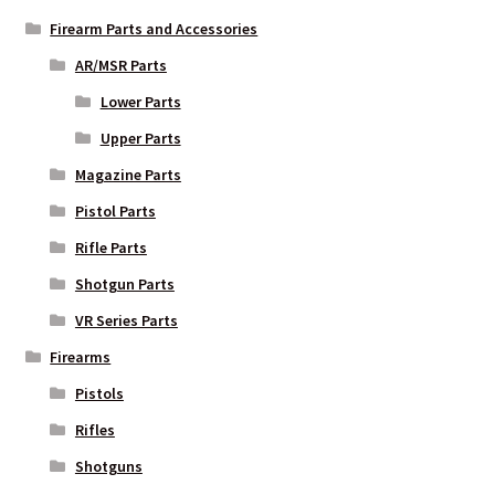
Firearm Parts and Accessories
AR/MSR Parts
Lower Parts
Upper Parts
Magazine Parts
Pistol Parts
Rifle Parts
Shotgun Parts
VR Series Parts
Firearms
Pistols
Rifles
Shotguns