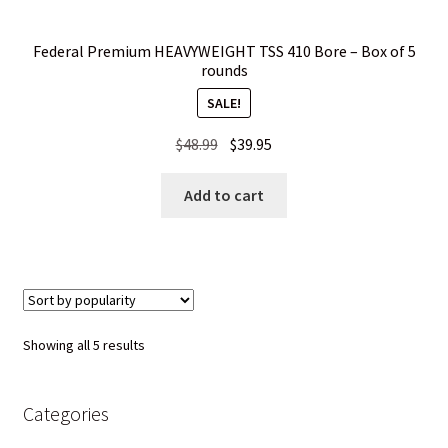
Federal Premium HEAVYWEIGHT TSS 410 Bore – Box of 5
rounds
SALE!
Original
Current
$
48.99
$
39.95
price
price
was:
is:
Add to cart
$48.99.
$39.95.
Sorted
Showing all 5 results
by
popularity
Categories