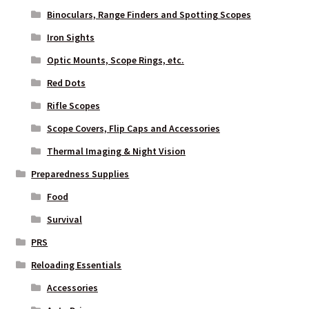
Binoculars, Range Finders and Spotting Scopes
Iron Sights
Optic Mounts, Scope Rings, etc.
Red Dots
Rifle Scopes
Scope Covers, Flip Caps and Accessories
Thermal Imaging & Night Vision
Preparedness Supplies
Food
Survival
PRS
Reloading Essentials
Accessories