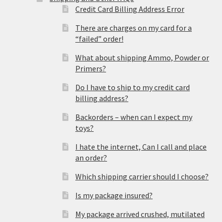
Credit Card Billing Address Error
There are charges on my card for a
“failed” order!
What about shipping Ammo, Powder or
Primers?
Do I have to ship to my credit card
billing address?
Backorders – when can I expect my
toys?
I hate the internet, Can I call and place
an order?
Which shipping carrier should I choose?
Is my package insured?
My package arrived crushed, mutilated