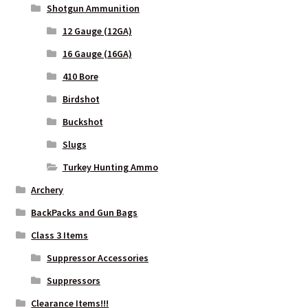
Shotgun Ammunition
12 Gauge (12GA)
16 Gauge (16GA)
410 Bore
Birdshot
Buckshot
Slugs
Turkey Hunting Ammo
Archery
BackPacks and Gun Bags
Class 3 Items
Suppressor Accessories
Suppressors
Clearance Items!!!