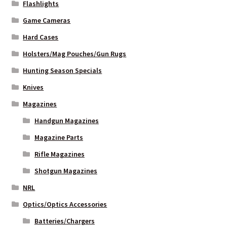
Flashlights
Game Cameras
Hard Cases
Holsters/Mag Pouches/Gun Rugs
Hunting Season Specials
Knives
Magazines
Handgun Magazines
Magazine Parts
Rifle Magazines
Shotgun Magazines
NRL
Optics/Optics Accessories
Batteries/Chargers