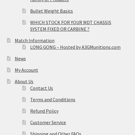
Bullet Weight Basics
WHICH STOCK FOR YOUR MDT CHASSIS
SYSTEM FIXED OR CARBINE ?
Match Information
LONG GONG – Hosted by A3GMunitions.com
News
My Account
About Us
Contact Us
Terms and Conditions
Refund Policy
Customer Service
Shipping and Other FAQs