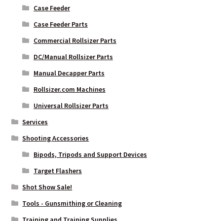
Case Feeder
Case Feeder Parts
Commercial Rollsizer Parts
DC/Manual Rollsizer Parts
Manual Decapper Parts
Rollsizer.com Machines
Universal Rollsizer Parts
Services
Shooting Accessories
Bipods, Tripods and Support Devices
Target Flashers
Shot Show Sale!
Tools - Gunsmithing or Cleaning
Training and Training Supplies