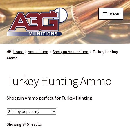
Skip
Skip
Menu
to
to
navigation
content
Home
Home
Ammunition
Shotgun Ammunition
Turkey Hunting
Ammo
About Us
Refund Policy
Turkey Hunting Ammo
Terms and Conditions
Shotgun Ammo perfect for Turkey Hunting
Backorders – when can I expect my toys?
Bullet Weight Basics
Sorted
Showing all 5 results