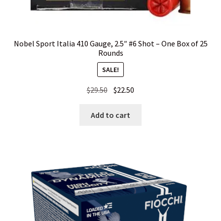
Privacy Policy
Privacy Policy
Nobel Sport Italia 410 Gauge, 2.5″ #6 Shot – One Box of 25
Rounds
Privacy Policy
SALE!
Original
Current
$
29.50
$
22.50
Privacy Policy
price
price
was:
is:
Add to cart
Privacy Policy
$29.50.
$22.50.
Privacy Policy
Privacy Policy
Shipping and Other FAQs