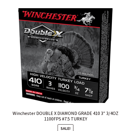
by
Cart
popularity
Checkout
Contact Us
Credit Card Billing Address Error
Customer Service
Do I have to ship to my credit card billing address?
Home
Winchester DOUBLE X DIAMOND GRADE 410 3″ 3/4OZ
I hate the internet, Can I call and place an order?
1100FPS #7.5 TURKEY
SALE!
Is my package insured?