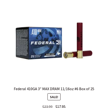
WHICH STOCK FOR YOUR MDT CHASSIS SYSTEM FIXED OR
CARBINE ?
Federal 410GA 3″ MAX DRAM 11/16oz #6 Box of 25
SALE!
Original
Current
$
23.99
$
17.95