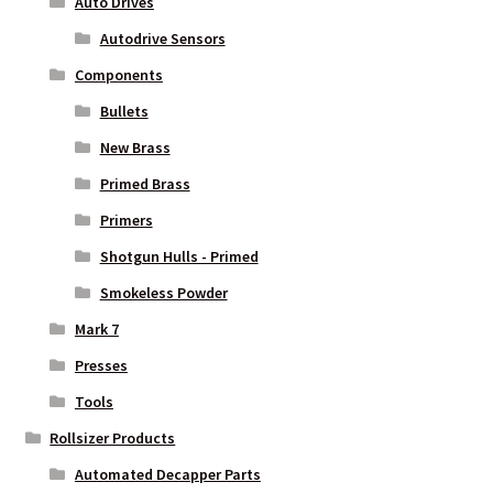
Auto Drives
Autodrive Sensors
Components
Bullets
New Brass
Primed Brass
Primers
Shotgun Hulls - Primed
Smokeless Powder
Mark 7
Presses
Tools
Rollsizer Products
Automated Decapper Parts