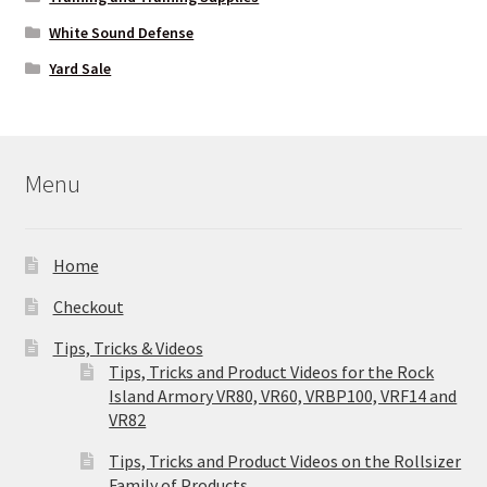
White Sound Defense
Yard Sale
Menu
Home
Checkout
Tips, Tricks & Videos
Tips, Tricks and Product Videos for the Rock
Island Armory VR80, VR60, VRBP100, VRF14 and
VR82
Tips, Tricks and Product Videos on the Rollsizer
Family of Products