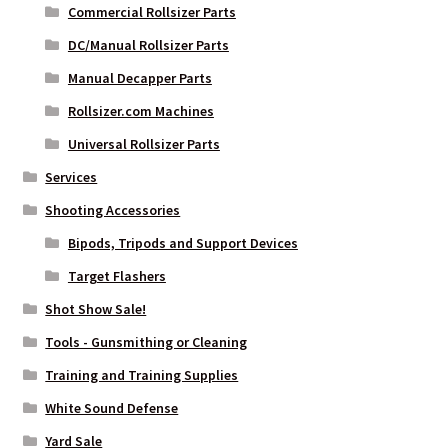
Commercial Rollsizer Parts
DC/Manual Rollsizer Parts
Manual Decapper Parts
Rollsizer.com Machines
Universal Rollsizer Parts
Services
Shooting Accessories
Bipods, Tripods and Support Devices
Target Flashers
Shot Show Sale!
Tools - Gunsmithing or Cleaning
Training and Training Supplies
White Sound Defense
Yard Sale