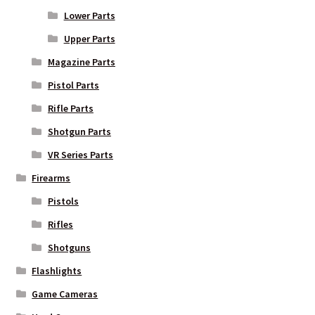
Lower Parts
Upper Parts
Magazine Parts
Pistol Parts
Rifle Parts
Shotgun Parts
VR Series Parts
Firearms
Pistols
Rifles
Shotguns
Flashlights
Game Cameras