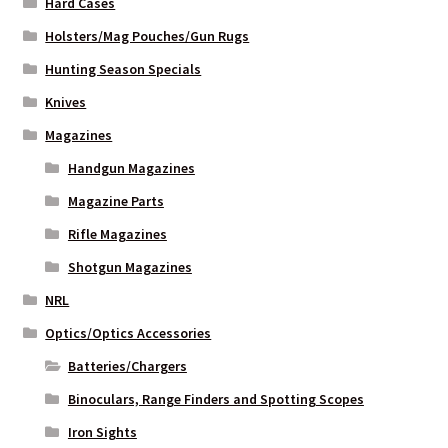
Hard Cases
Holsters/Mag Pouches/Gun Rugs
Hunting Season Specials
Knives
Magazines
Handgun Magazines
Magazine Parts
Rifle Magazines
Shotgun Magazines
NRL
Optics/Optics Accessories
Batteries/Chargers
Binoculars, Range Finders and Spotting Scopes
Iron Sights