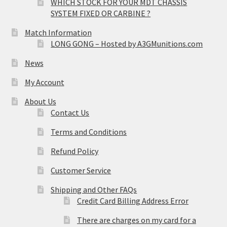
WHICH STOCK FOR YOUR MDT CHASSIS
SYSTEM FIXED OR CARBINE ?
Match Information
LONG GONG – Hosted by A3GMunitions.com
News
My Account
About Us
Contact Us
Terms and Conditions
Refund Policy
Customer Service
Shipping and Other FAQs
Credit Card Billing Address Error
There are charges on my card for a