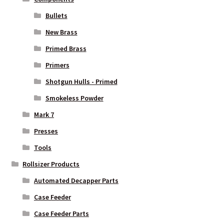
Bullets
New Brass
Primed Brass
Primers
Shotgun Hulls - Primed
Smokeless Powder
Mark 7
Presses
Tools
Rollsizer Products
Automated Decapper Parts
Case Feeder
Case Feeder Parts