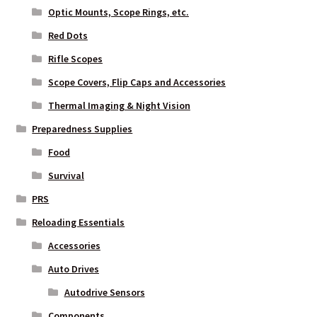
Optic Mounts, Scope Rings, etc.
Red Dots
Rifle Scopes
Scope Covers, Flip Caps and Accessories
Thermal Imaging & Night Vision
Preparedness Supplies
Food
Survival
PRS
Reloading Essentials
Accessories
Auto Drives
Autodrive Sensors
Components