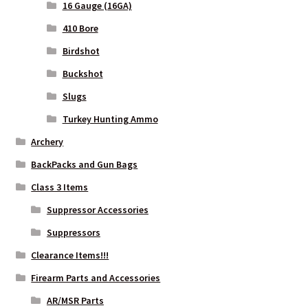
16 Gauge (16GA)
410 Bore
WHICH STOCK FOR YOUR MDT CHASSIS SYSTEM FIXED OR
Birdshot
CARBINE ?
Buckshot
Slugs
Turkey Hunting Ammo
Archery
BackPacks and Gun Bags
Class 3 Items
Suppressor Accessories
Suppressors
Clearance Items!!!
Firearm Parts and Accessories
AR/MSR Parts