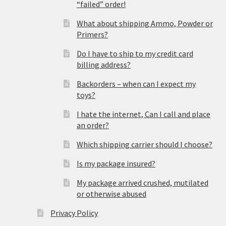
“failed” order!
What about shipping Ammo, Powder or
Primers?
Do I have to ship to my credit card
billing address?
Backorders – when can I expect my
toys?
I hate the internet, Can I call and place
an order?
Which shipping carrier should I choose?
Is my package insured?
My package arrived crushed, mutilated
or otherwise abused
Privacy Policy