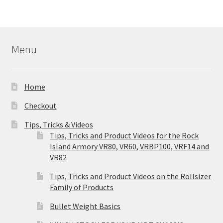
Menu
Home
Checkout
Tips, Tricks & Videos
Tips, Tricks and Product Videos for the Rock
Island Armory VR80, VR60, VRBP100, VRF14 and
VR82
Tips, Tricks and Product Videos on the Rollsizer
Family of Products
Bullet Weight Basics