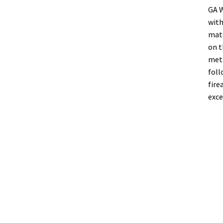
GA 
with
matc
on t
meth
foll
fire
exce