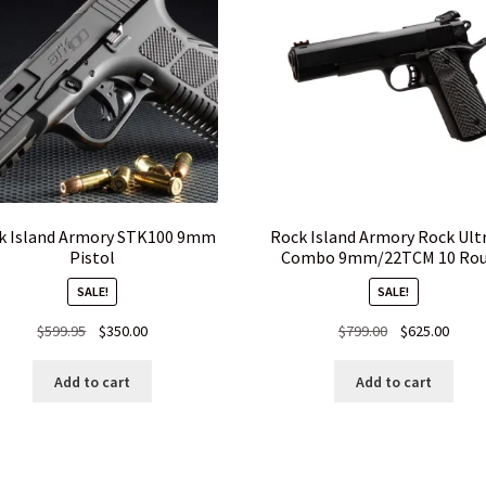
k Island Armory STK100 9mm
Rock Island Armory Rock Ult
Pistol
Combo 9mm/22TCM 10 Ro
SALE!
SALE!
Original
Current
Original
Curre
$
599.95
$
350.00
$
799.00
$
625.00
price
price
price
price
was:
is:
was:
is:
Add to cart
Add to cart
$599.95.
$350.00.
$799.00.
$625.