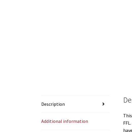
What about shipping Ammo, Powder or Prim
WHICH STOCK FOR YOUR MDT CHASSIS SYSTE
De
Description
This
Additional information
FFL.
have