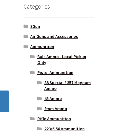
Categories
bused
3Gun
Air Guns and Accessories
Ammunition
Bulk Ammo - Local Pickup
Only
Pistol Ammunition
38 Special / 357 Magnum
Ammo
45 Ammo
9mm Ammo
Rifle Ammunition
223/5.56 Ammunition