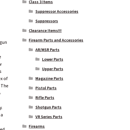
Class 3 Items
Suppressor Accessories
Suppressors
Clearance Items!!!
Firearm Parts and Accessories
dgun
AR/MSR Parts
e
Lower Parts
w
Upper Parts
s
ex of
Magazine Parts
. The
Pistol Parts
%
Rifle Parts
y.
Shotgun Parts
 a
VR Series Parts
Firearms
ed.