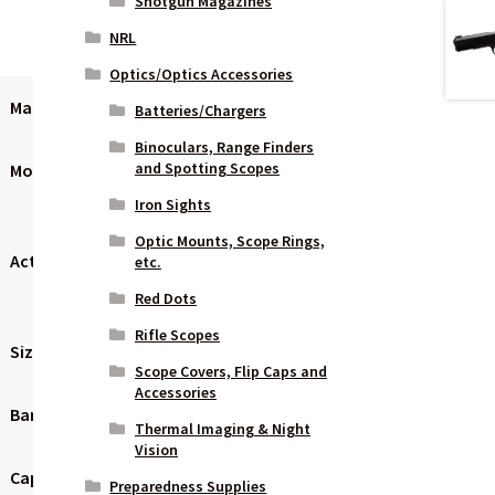
Shotgun Magazines
NRL
Optics/Optics Accessories
Manufacturer
Sig Sauer
Batteries/Chargers
Binoculars, Range Finders
and Spotting Scopes
Model
XFive
Iron Sights
Optic Mounts, Scope Rings,
Action
Semi-
etc.
automatic
Red Dots
Rifle Scopes
Size
Full Size
Scope Covers, Flip Caps and
Accessories
Barrel Length
5″
Thermal Imaging & Night
Vision
Capacity
10 Rounds
Preparedness Supplies