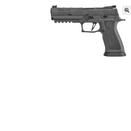
I hate the internet, Can I call and place an or
LONG GONG – Hosted by A3GMunitions.com
News
Privacy Policy
Privacy Policy
Privacy Pol
Privacy Policy
Privacy Policy
Privacy Policy
Pr
So What is the TRUTH on the Sig P320?
There
Tips, Tricks & Product Videos
Tips, Tricks and Product Videos for the Roc
Tips, Tricks and Product Videos on our Reloa
Tips, Tricks and Product Videos on the Rollsi