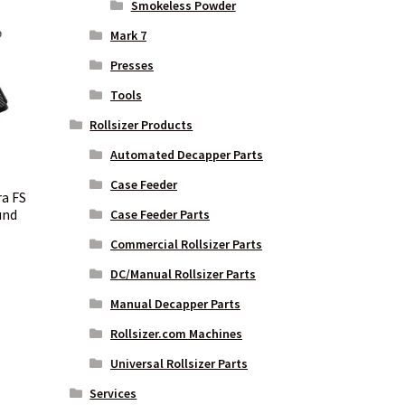
Smokeless Powder
Mark 7
Presses
Tools
Rollsizer Products
Automated Decapper Parts
Case Feeder
ra FS
und
Case Feeder Parts
Commercial Rollsizer Parts
DC/Manual Rollsizer Parts
nt
Manual Decapper Parts
Rollsizer.com Machines
00.
Universal Rollsizer Parts
Services