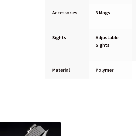
Accessories
3 Mags
Sights
Adjustable
Sights
Material
Polymer