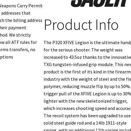
Weapons Carry Permit
 addresses that
Product Info
h the billing address
heir payment
od. We strictly
ow all ATF rules for
The P320 XFIVE Legion is the ultimate han
arms transfers, no
for the serious shooter. The weight was
ptions
increased to 43.5oz thanks to the innovativ
TXG tungsten-infused grip module. This ne
product is the first of its kind in the firearm
industry with the weight of steel and the fl
polymer, reducing muzzle flip by up to 50%
trigger pull of the XFIVE Legion is up to 30
lighter with the new skeletonized trigger,
which increases shooting speed and accurac
The recoil system has been upgraded to use
solid steel guide rod and a 14lb 1911-style
spring, with an additional 12lb spring includ