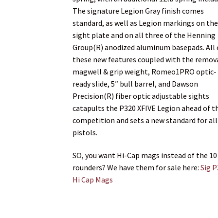
The signature Legion Gray finish comes
standard, as well as Legion markings on th
sight plate and on all three of the Henning
Group(R) anodized aluminum basepads. All 
these new features coupled with the remov
magwell & grip weight, Romeo1PRO optic-
ready slide, 5″ bull barrel, and Dawson
Precision(R) fiber optic adjustable sights
catapults the P320 XFIVE Legion ahead of t
competition and sets a new standard for all
pistols.
SO, you want Hi-Cap mags instead of the 10
rounders? We have them for sale here:
Sig 
Hi Cap Mags