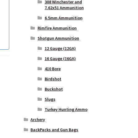
308 Winchester and
7.62x51 Ammunition
6.5mm Ammunition
Rimfire Ammunition
Shotgun Ammunition
12 Gauge (12GA)
16 Gauge (16GA)
410 Bore
Birdshot
Buckshot
Slugs
Turkey Hunting Ammo
Archery
BackPacks and Gun Bags