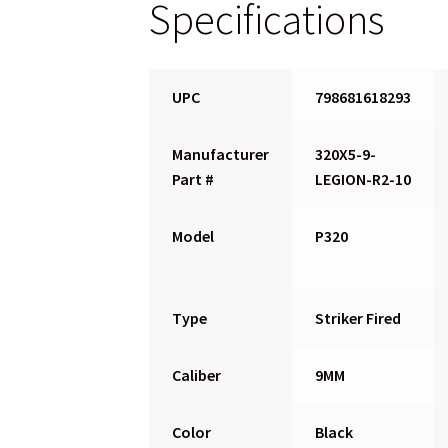
Specifications
UPC
798681618293
Manufacturer
320X5-9-
Part #
LEGION-R2-10
Model
P320
Type
Striker Fired
Caliber
9MM
Color
Black