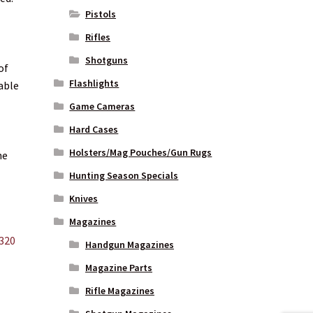
Pistols
e
Rifles
Shotguns
of
Flashlights
able
Game Cameras
Hard Cases
Holsters/Mag Pouches/Gun Rugs
he
Hunting Season Specials
Knives
Magazines
P320
Handgun Magazines
Magazine Parts
Rifle Magazines