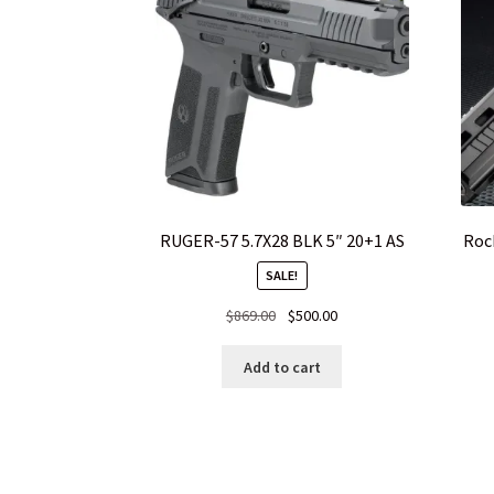
RUGER-57 5.7X28 BLK 5″ 20+1 AS
Roc
SALE!
Original
Current
$
869.00
$
500.00
price
price
was:
is:
Add to cart
$869.00.
$500.00.