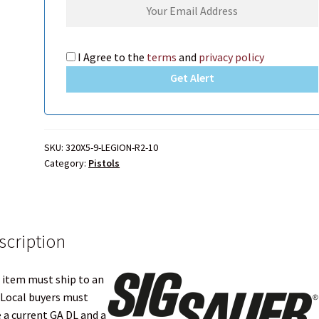
ers?
Which shipping carrier should I choose?
I Agree to the
terms
and
privacy policy
M FIXED OR CARBINE ?
Get Alert
SKU:
320X5-9-LEGION-R2-10
Category:
Pistols
scription
 item must ship to an
 Local buyers must
 a current GA DL and a