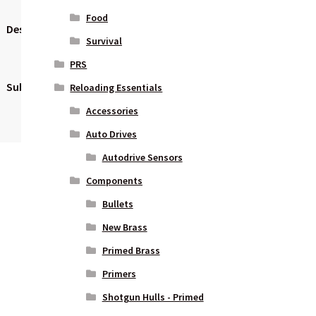
Food
Description
Modular X
Survival
Grip
PRS
Subcategory
Pistols –
Reloading Essentials
Polymer
Accessories
Frame
Auto Drives
Autodrive Sensors
Components
Bullets
New Brass
Primed Brass
Primers
Shotgun Hulls - Primed