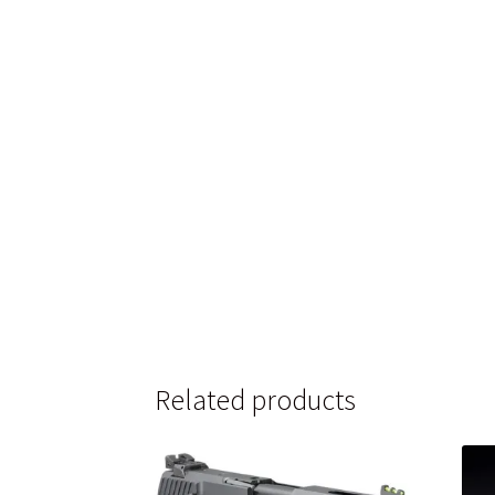
Related products