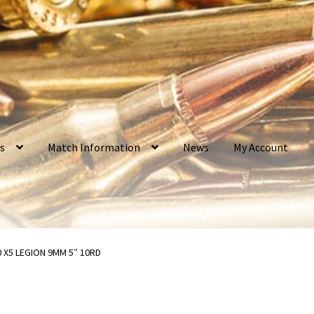
os
Match Information
News
My Account
ct my toys?
Bullet Weight Basics
Cart
Checkout
Contact Us
0 X5 LEGION 9MM 5″ 10RD
rvice
Do I have to ship to my credit card billing address?
Home