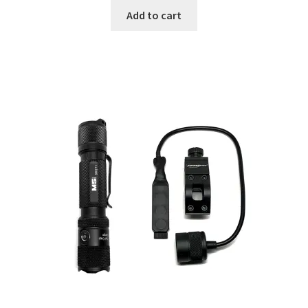
Add to cart