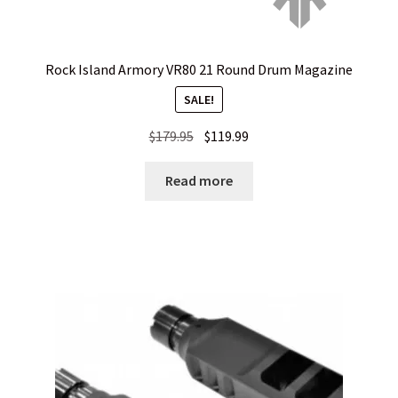
Privacy Policy
Privacy Policy
Rock Island Armory VR80 21 Round Drum Magazine
SALE!
Privacy Policy
Original
Current
$
179.95
$
119.99
price
price
Privacy Policy
was:
is:
Read more
$179.95.
$119.99.
Privacy Policy
Privacy Policy
Privacy Policy
Shipping and Other FAQs