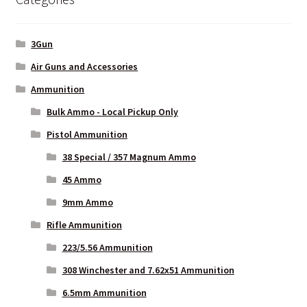
3Gun
Air Guns and Accessories
Ammunition
Bulk Ammo - Local Pickup Only
Pistol Ammunition
38 Special / 357 Magnum Ammo
45 Ammo
9mm Ammo
Rifle Ammunition
223/5.56 Ammunition
308 Winchester and 7.62x51 Ammunition
6.5mm Ammunition