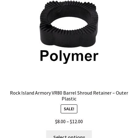
Rock Island Armory VR80 Barrel Shroud Retainer – Outer
Plastic
SALE!
Price
$
8.00
–
$
12.00
range:
This
$8.00
Select options