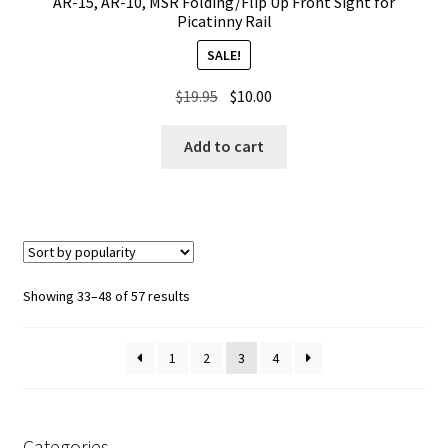
AR-15, AR-10, MSR Folding/Flip Up Front Sight for
Picatinny Rail
SALE!
Original
Current
$
19.95
$
10.00
price
price
was:
is:
Add to cart
$19.95.
$10.00.
Sorted
Showing 33–48 of 57 results
by
popularity
1
2
3
4
Categories