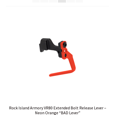
Cart
Checkout
Contact Us
Credit Card Billing Address Error
Customer Service
Do I have to ship to my credit card billing address?
Home
I hate the internet, Can I call and place an order?
Rock Island Armory VR80 Extended Bolt Release Lever –
Neon Orange “BAD Lever”
Is my package insured?