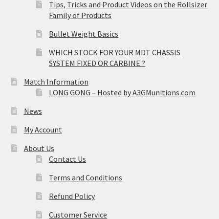
Tips, Tricks and Product Videos on the Rollsizer
Family of Products
Bullet Weight Basics
WHICH STOCK FOR YOUR MDT CHASSIS
SYSTEM FIXED OR CARBINE ?
Match Information
LONG GONG – Hosted by A3GMunitions.com
News
My Account
About Us
Contact Us
Terms and Conditions
Refund Policy
Customer Service