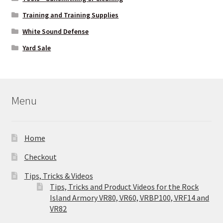
Training and Training Supplies
White Sound Defense
Yard Sale
Menu
Home
Checkout
Tips, Tricks & Videos
Tips, Tricks and Product Videos for the Rock
Island Armory VR80, VR60, VRBP100, VRF14 and
VR82