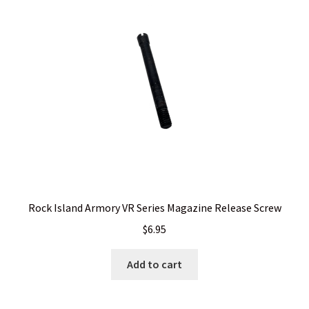
Rock Island Armory VR Series Magazine Release Screw
$
6.95
Add to cart