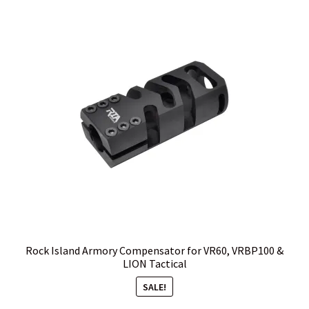
Rock Island Armory Compensator for VR60, VRBP100 &
LION Tactical
SALE!