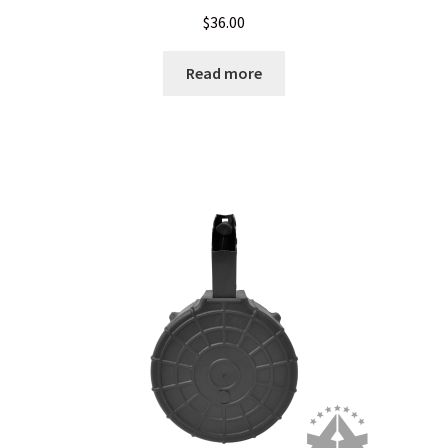
$
36.00
LONG GONG – Hosted by A3GMunitions.com
Read more
My Account
My package arrived crushed, mutilated or otherwise abused
News
Privacy Policy
Privacy Policy
Privacy Policy
Privacy Policy