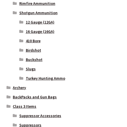
Rimfire Ammunition
Shotgun Ammunition
12 Gauge (12GA)
16 Gauge (16GA)
410 Bore
Birdshot
Buckshot
Slugs
Turkey Hunting Ammo
Archery
BackPacks and Gun Bags
Class 3 Items
Suppressor Accessories
Suppressors