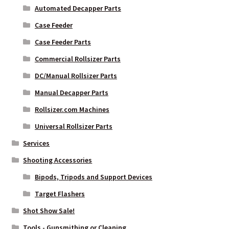
Automated Decapper Parts
Case Feeder
Case Feeder Parts
Commercial Rollsizer Parts
DC/Manual Rollsizer Parts
Manual Decapper Parts
Rollsizer.com Machines
Universal Rollsizer Parts
Services
Shooting Accessories
Bipods, Tripods and Support Devices
Target Flashers
Shot Show Sale!
Tools - Gunsmithing or Cleaning