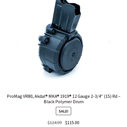
options
may
WHICH STOCK FOR YOUR MDT CHASSIS SYSTEM FIXED OR
be
CARBINE ?
chosen
on
the
product
page
ProMag VR80, Akdal® MKA® 1919® 12 Gauge 2-3/4″ (15) Rd –
Black Polymer Drum
SALE!
Original
Current
$
124.99
$
115.00