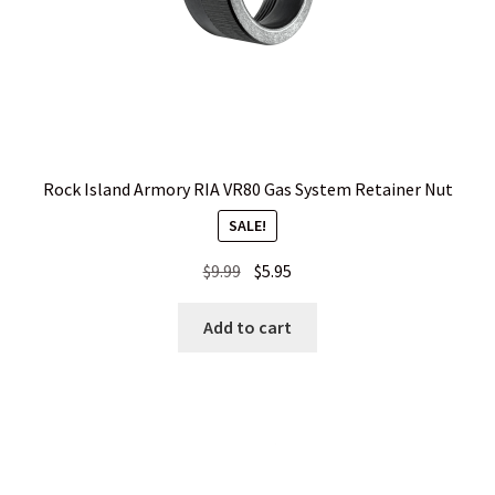
Rock Island Armory RIA VR80 Gas System Retainer Nut
SALE!
Original
Current
$
9.99
$
5.95
price
price
was:
is:
Add to cart
$9.99.
$5.95.