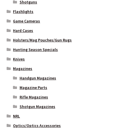
Shotguns
Flashlights
Game Cameras
Hard Cases
Holsters/Mag Pouches/Gun Rugs
Hunting Season Specials
Knives
Magazines
Handgun Magazines
Magazine Parts
Rifle Magazines
Shotgun Magazines
NRL
Optics/Optics Accessories