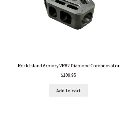
Rock Island Armory VR82 Diamond Compensator
$
109.95
Add to cart