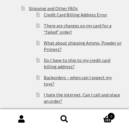
Shipping and Other FAQs
Credit Card Billing Address Error
There are charges on my card for a
“failed” order!
What about shipping Ammo, Powder or
Primers?
Do I have to ship to my credit card
billing address?
Backorders – when can I expect my
toys?
I hate the internet, Can I call and place
an order?
Which shipping carrier should I choose?
0
Search
Search
Is my package insured?