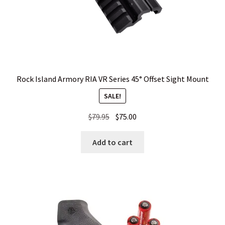
Rock Island Armory RIA VR Series 45° Offset Sight Mount
SALE!
Original
Current
$
79.95
$
75.00
price
price
was:
is:
Add to cart
$79.95.
$75.00.