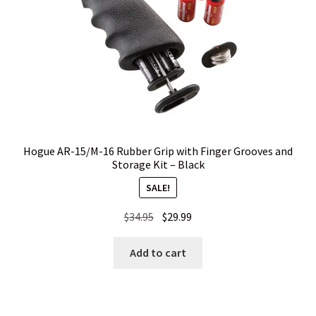
Hogue AR-15/M-16 Rubber Grip with Finger Grooves and
Storage Kit – Black
SALE!
Original
Current
$
34.95
$
29.99
price
price
was:
is:
Add to cart
$34.95.
$29.99.