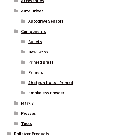
Accessories
Auto Drives
Autodrive Sensors
Components
Bullets
New Brass
Primed Brass
Primers
Shotgun Hulls - Primed
Smokeless Powder
Mark 7
Presses
Tools
Rollsizer Products