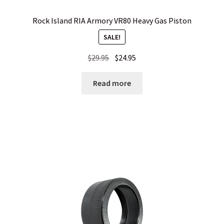
Rock Island RIA Armory VR80 Heavy Gas Piston
SALE!
Original
Current
$
29.95
$
24.95
price
price
was:
is:
Read more
$29.95.
$24.95.