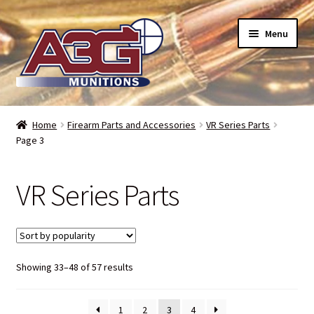
Skip
Skip
Menu
to
to
navigation
content
Home
Home
Firearm Parts and Accessories
VR Series Parts
Page 3
About Us
Refund Policy
VR Series Parts
Terms and Conditions
Backorders – when can I expect my toys?
Sorted
Showing 33–48 of 57 results
by
Bullet Weight Basics
popularity
1
2
3
4