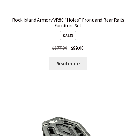
Rock Island Armory VR80 “Holes” Front and Rear Rails
Furniture Set
SALE!
Original
Current
$
177.00
$
99.00
price
price
was:
is:
Read more
$177.00.
$99.00.