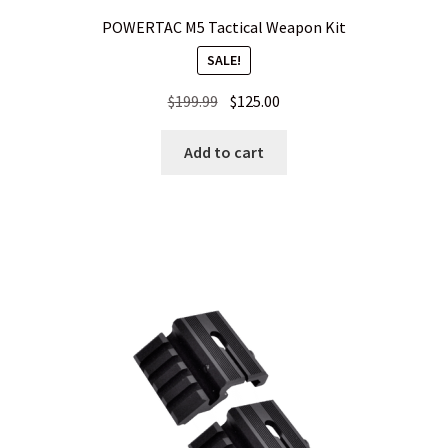
POWERTAC M5 Tactical Weapon Kit
SALE!
Original
Current
$
199.99
$
125.00
price
price
was:
is:
Add to cart
$199.99.
$125.00.