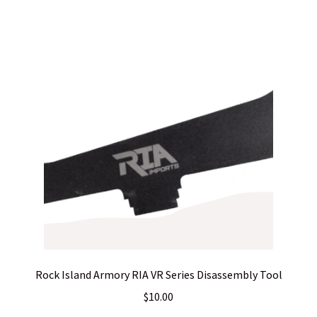
Rock Island Armory RIA VR Series Disassembly Tool
$
10.00