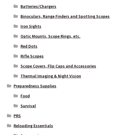
Batteries/Chargers
Binoculars, Range Finders and Spotting Scopes
Iron Sights
Optic Mounts, Scope Rings, etc.
Red Dots
Rifle Scopes
Scope Covers, Flip Caps and Accessories
Thermal Imaging & Night Vision
Preparedness Supplies
Food
Survival
PRS
Reloading Essentials