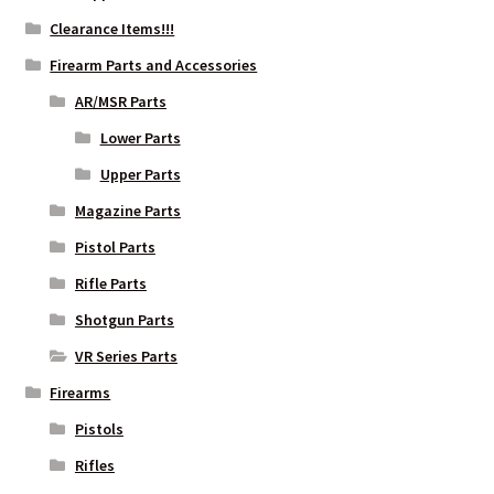
Clearance Items!!!
Firearm Parts and Accessories
AR/MSR Parts
Lower Parts
Upper Parts
Magazine Parts
Pistol Parts
Rifle Parts
Shotgun Parts
VR Series Parts
Firearms
Pistols
Rifles